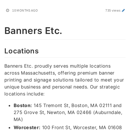
10 MONTHS AGO
735 views
Banners Etc.
Locations
Banners Etc. proudly serves multiple locations
across Massachusetts, offering premium banner
printing and signage solutions tailored to meet your
unique business and personal needs. Our strategic
locations include:
Boston:
145 Tremont St, Boston, MA 02111 and
275 Grove St, Newton, MA 02466 (Auburndale,
MA)
Worcester:
100 Front St, Worcester, MA 01608