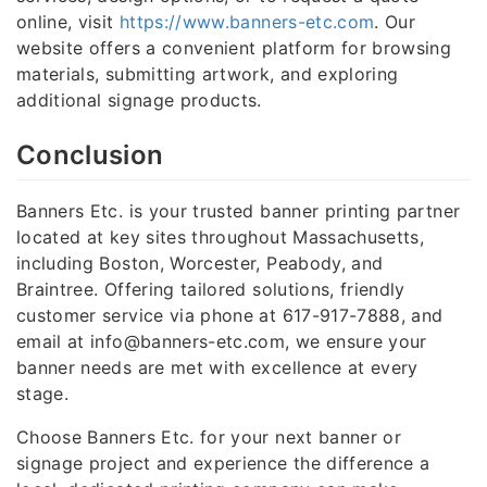
online, visit
https://www.banners-etc.com
. Our
website offers a convenient platform for browsing
materials, submitting artwork, and exploring
additional signage products.
Conclusion
Banners Etc. is your trusted banner printing partner
located at key sites throughout Massachusetts,
including Boston, Worcester, Peabody, and
Braintree. Offering tailored solutions, friendly
customer service via phone at 617-917-7888, and
email at info@banners-etc.com, we ensure your
banner needs are met with excellence at every
stage.
Choose Banners Etc. for your next banner or
signage project and experience the difference a