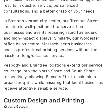
results in quicker service, personalized
consultations, and a better grasp of your needs.
In Boston’s vibrant city center, our Tremont Street
location is well-positioned to serve urban
businesses and events requiring rapid turnaround
and high-impact displays. Similarly, our Worcester
office helps central Massachusetts businesses
access professional printing services without the
hassle of long-distance service.
Peabody and Braintree locations extend our service
coverage into the North Shore and South Shore
respectively, allowing Banners Etc. to maintain a
broad footprint while ensuring that local businesses
receive attentive, reliable service.
Custom Design and Printing
Services