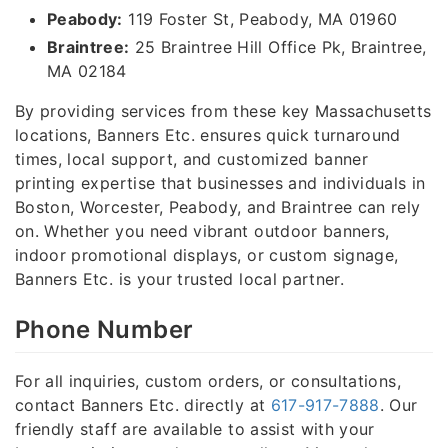
Peabody:
119 Foster St, Peabody, MA 01960
Braintree:
25 Braintree Hill Office Pk, Braintree,
MA 02184
By providing services from these key Massachusetts
locations, Banners Etc. ensures quick turnaround
times, local support, and customized banner
printing expertise that businesses and individuals in
Boston, Worcester, Peabody, and Braintree can rely
on. Whether you need vibrant outdoor banners,
indoor promotional displays, or custom signage,
Banners Etc. is your trusted local partner.
Phone Number
For all inquiries, custom orders, or consultations,
contact Banners Etc. directly at
617-917-7888
. Our
friendly staff are available to assist with your