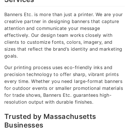
Banners Etc. is more than just a printer. We are your
creative partner in designing banners that capture
attention and communicate your message
effectively. Our design team works closely with
clients to customize fonts, colors, imagery, and
sizes that reflect the brand’s identity and marketing
goals.
Our printing process uses eco-friendly inks and
precision technology to offer sharp, vibrant prints
every time. Whether you need large-format banners
for outdoor events or smaller promotional materials
for trade shows, Banners Etc. guarantees high-
resolution output with durable finishes.
Trusted by Massachusetts
Businesses