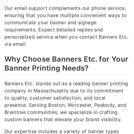
Our email support complements our phone service,
ensuring that you have multiple convenient ways to
communicate your banner and signage
requirements. Expect detailed replies and
personalized service when you contact Banners Etc.
via email.
Why Choose Banners Etc. for Your
Banner Printing Needs?
Banners Etc. stands out as a leading banner printing
company in Massachusetts due to its commitment
to quality, customer satisfaction, and local
presence. Serving Boston, Worcester, Peabody, and
Braintree communities, we specialize in crafting
custom banners that elevate your brand visibility.
Our expertise includes a variety of banner types