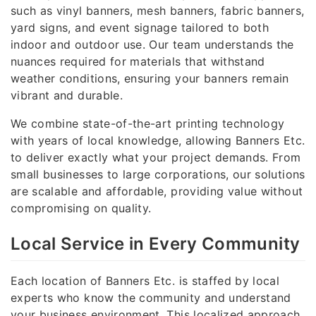
such as vinyl banners, mesh banners, fabric banners,
yard signs, and event signage tailored to both
indoor and outdoor use. Our team understands the
nuances required for materials that withstand
weather conditions, ensuring your banners remain
vibrant and durable.
We combine state-of-the-art printing technology
with years of local knowledge, allowing Banners Etc.
to deliver exactly what your project demands. From
small businesses to large corporations, our solutions
are scalable and affordable, providing value without
compromising on quality.
Local Service in Every Community
Each location of Banners Etc. is staffed by local
experts who know the community and understand
your business environment. This localized approach