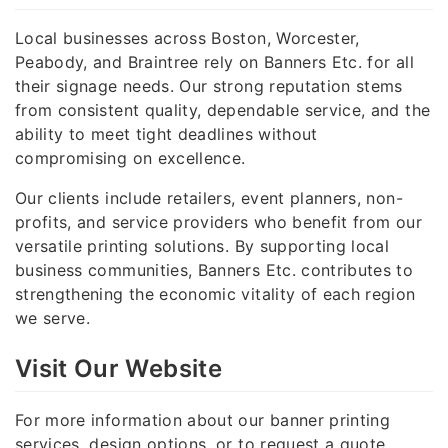
Local businesses across Boston, Worcester,
Peabody, and Braintree rely on Banners Etc. for all
their signage needs. Our strong reputation stems
from consistent quality, dependable service, and the
ability to meet tight deadlines without
compromising on excellence.
Our clients include retailers, event planners, non-
profits, and service providers who benefit from our
versatile printing solutions. By supporting local
business communities, Banners Etc. contributes to
strengthening the economic vitality of each region
we serve.
Visit Our Website
For more information about our banner printing
services, design options, or to request a quote