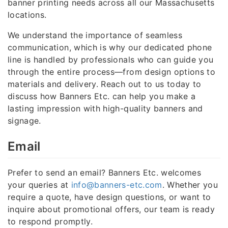
banner printing needs across all our Massachusetts
locations.
We understand the importance of seamless
communication, which is why our dedicated phone
line is handled by professionals who can guide you
through the entire process—from design options to
materials and delivery. Reach out to us today to
discuss how Banners Etc. can help you make a
lasting impression with high-quality banners and
signage.
Email
Prefer to send an email? Banners Etc. welcomes
your queries at
info@banners-etc.com
. Whether you
require a quote, have design questions, or want to
inquire about promotional offers, our team is ready
to respond promptly.