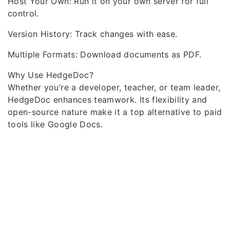
Host Your Own: Run it on your own server for full
control.
Version History: Track changes with ease.
Multiple Formats: Download documents as PDF.
Why Use HedgeDoc?
Whether you’re a developer, teacher, or team leader,
HedgeDoc enhances teamwork. Its flexibility and
open-source nature make it a top alternative to paid
tools like Google Docs.