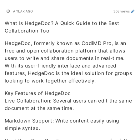
A YEAR AGO
308 views
What Is HedgeDoc? A Quick Guide to the Best
Collaboration Tool
HedgeDoc, formerly known as CodiMD Pro, is an
free and open collaboration platform that allows
users to write and share documents in real-time.
With its user-friendly interface and advanced
features, HedgeDoc is the ideal solution for groups
looking to work together effectively.
Key Features of HedgeDoc
Live Collaboration: Several users can edit the same
document at the same time.
Markdown Support: Write content easily using
simple syntax.