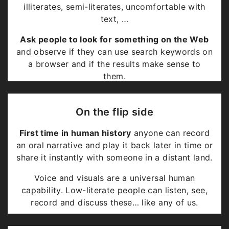
illiterates, semi-literates, uncomfortable with
text, …
Ask people to look for something on the Web
and observe if they can use search keywords on
a browser and if the results make sense to
them.
Depending on how we count
, the numbers are
likely to be 3 billion in the world and 1 billion in
On the flip side
India.
First time in human history
anyone can record
They perpetuate as
textual education
is
an oral narrative and play it back later in time or
mandated to be a
precursor to knowledge
.
share it instantly with someone in a distant land.
Voice and visuals are a universal human
capability. Low-literate people can listen, see,
record and discuss these… like any of us.