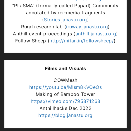
“PLaSMA” (formarly called Papad) Community
annotated hyper-media fragments
(
Stories.janastu.org
)
Rural research lab (
iruway.janastu.org
)
Anthill event proceedings (
anthill.janastu.org
)
Follow Sheep (
http://mitan.in/followsheep/
)
Films and Visuals
COWMesh
https://youtu.be/MIsm8KVOeOs
Making of Bamboo Tower
https://vimeo.com/795871268
Anthillhacks Dec 2022
https://blog.janastu.org