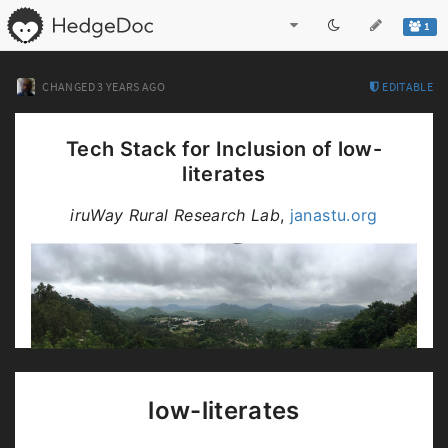
1
CHANGED
3 YEARS AGO
EDITABLE
Tech Stack for Inclusion of low-
literates
iruWay Rural Research Lab
,
janastu.org
this document:
https://bit.ly/internet4inclusion
low-literates