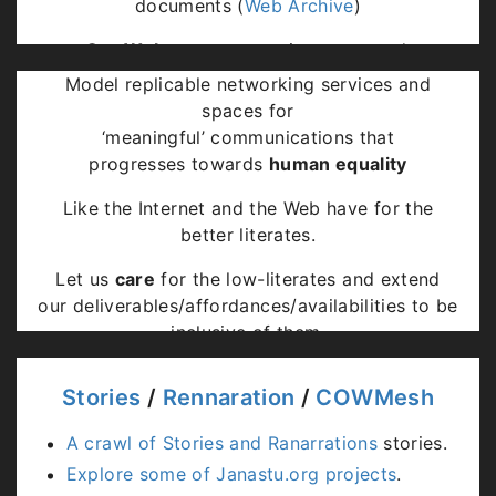
documents (
Web Archive
)
Our Webs
are community annotated,
Model replicable networking services and
Decentralised and Federated,
spaces for
Services on Community Networks,
‘meaningful’ communications that
Subscribe to feeds from associates,
progresses towards
human equality
Extend browsers to support negotiations.
Like the Internet and the Web have for the
better literates.
Let us
care
for the low-literates and extend
our deliverables/affordances/availabilities to be
inclusive of them.
Stories
/
Rennaration
/
COWMesh
A crawl of Stories and Ranarrations
stories.
Explore some of Janastu.org projects
.