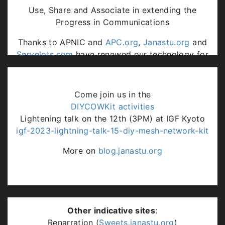
Use, Share and Associate in extending the
Progress in Communications
Thanks to APNIC and
APC.org
,
Janastu.org
and
Servelots.com
have renewed our technology for
communities engagements at our rural lab.
Come join us in the
DIYCOWKit activities
Lightening talk on the 12th (3PM) at IGF Kyoto
igf-2023-lightning-talk-15-diy-mesh-network-kit
More on
blog.janastu.org
Other indicative sites
:
Renarration (
Sweets.janastu.org
)