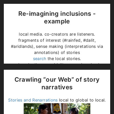
Re-imagining inclusions -
example
local media. co-creators are listeners.
fragments of interest (#rainfed, #dalit,
#aridlands), sense making (interpretations via
annotations) of stories
search
the local stories.
re-imagination: poor/dalits were given lands
without water, now their produce is
environmentally most sustaining => high value.
Crawling “our Web” of story
Generative storytelling (
Contextual, Audio-
narratives
visual, AI generated?
)
Stories and Renarrations
local to global to local.