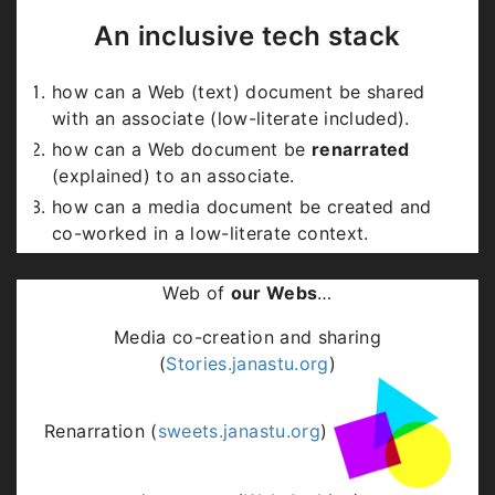
But they stop with text
.
An inclusive tech stack
Can Internet technology include low-literates
how can a Web (text) document be shared
too, bringing in a recognition of expressions
with an associate (low-literate included).
arising from them, heralding a sense of
human
how can a Web document be
renarrated
equality
?
(explained) to an associate.
how can a media document be created and
co-worked in a low-literate context.
how can a media document be shared with an
associate who can relate in text.
Web of
our Webs
…
Media co-creation and sharing
(
Stories.janastu.org
)
Renarration (
sweets.janastu.org
)